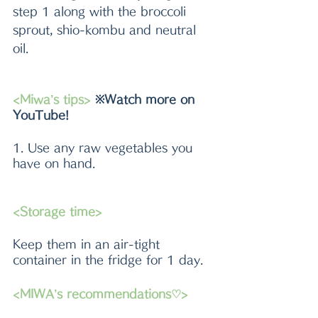
step 1 along with the broccoli 
sprout, shio-kombu and neutral 
oil. 
<Miwa’s tips> 
※Watch more on 
YouTube!
1. Use any raw vegetables you 
have on hand. 
<Storage time>
Keep them in an air-tight 
container in the fridge for 1 day.
<MIWA’s recommendations♡>