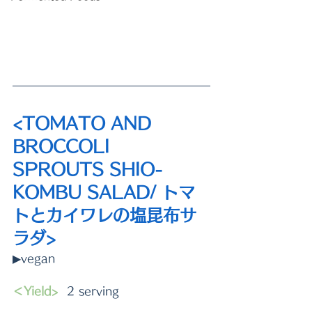
<TOMATO AND 
BROCCOLI 
SPROUTS SHIO-
KOMBU SALAD/ トマ
トとカイワレの塩昆布サ
ラダ>
▶vegan
＜Yield>
  2 serving