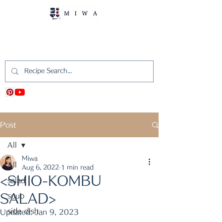
MIWA's Japanese
Cooking
Post
All
Miwa
All
Aug 6, 2022
1 min read
<SHIO-KOMBU
salad
SALAD>
soup
side dish
Updated:
Jan 9, 2023