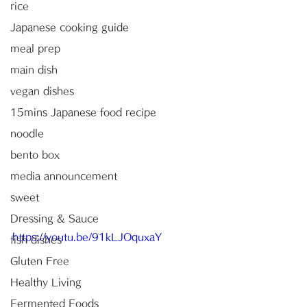
rice
Japanese cooking guide
meal prep
main dish
vegan dishes
15mins Japanese food recipe
noodle
bento box
media announcement
sweet
Dressing & Sauce
https://youtu.be/91kLJOquxaY
fish dishes
Gluten Free
Healthy Living
Fermented Foods