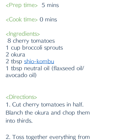
<Prep time>
  5 mins
<Cook time>
 0 mins
<Ingredients>
 8 cherry tomatoes
1 cup broccoli sprouts
2 okura
2 tbsp 
shio-kombu
1 tbsp neutral oil (flaxseed oil/ 
avocado oil)
<Directions>
1. Cut cherry tomatoes in half. 
Blanch the okura and chop them 
into thirds.
2. Toss together everything from 