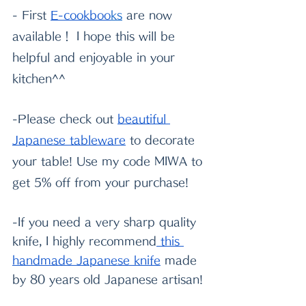
- First
E-cookboo
k
s
 are now 
available！ I hope this will be 
helpful and enjoyable in your 
kitchen^^
-Please check out
beautiful 
Japanese tableware
 to decorate 
your table! Use my code MIWA to 
get 5% off from your purchase!
-If you need a very sharp quality 
knife, I highly recommend
 this 
handmade Japanese knife
 made 
by 80 years old Japanese artisan!