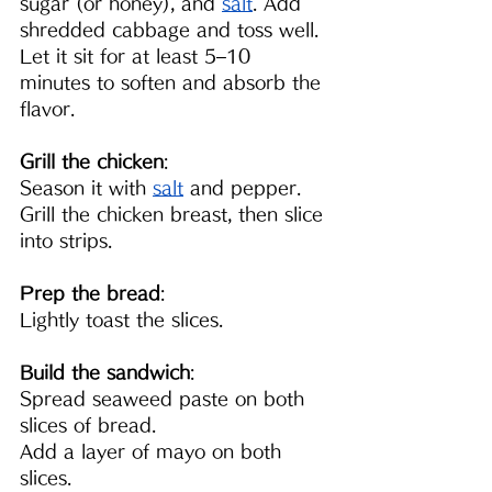
sugar (or honey), and 
salt
. Add 
shredded cabbage and toss well. 
Let it sit for at least 5–10 
minutes to soften and absorb the 
flavor.
Grill the chicken
:
Season it with 
salt
and pepper. 
Grill the chicken breast, then slice 
into strips.
Prep the bread
:
Lightly toast the slices.
Build the sandwich
:
Spread seaweed paste on both 
slices of bread.
Add a layer of mayo on both 
slices.