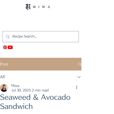
MIWA's Japanese
Cooking
Post
All
Miwa
Jul 30, 2025
2 min read
Seaweed & Avocado
Sandwich