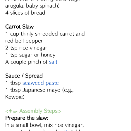
arugula, baby spinach)
4 slices of bread
Carrot Slaw
1 cup thinly shredded carrot and 
red bell pepper 
2 tsp rice vinegar
1 tsp sugar or honey
A couple pinch of 
salt
Sauce / Spread
1 tbsp 
seaweed paste
1 tbsp Japanese mayo (e.g., 
Kewpie)
<👩‍🍳 Assembly Steps:>
Prepare the slaw
: 
In a small bowl, mix rice vinegar, 