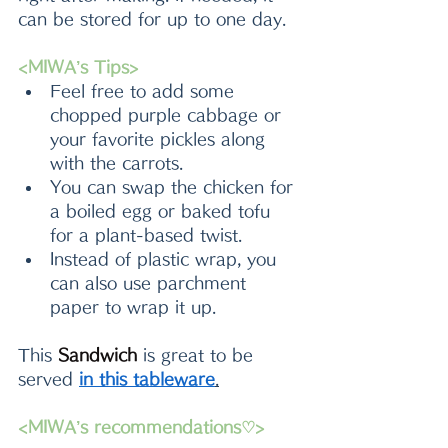
can be stored for up to one day.
<MIWA’s Tips>
Feel free to add some 
chopped purple cabbage or 
your favorite pickles along 
with the carrots.
You can swap the chicken for 
a boiled egg or baked tofu 
for a plant-based twist.
Instead of plastic wrap, you 
can also use parchment 
paper to wrap it up.
This 
Sandwich 
is great to be 
served 
in this tableware
.
<MIWA’s recommendations♡>