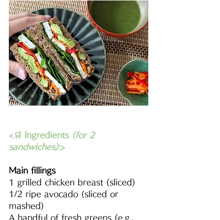
<🛒 Ingredients 
(for 2 
sandwiches)
:>
Main fillings
1 grilled chicken breast (sliced)
1/2 ripe avocado (sliced or 
mashed)
A handful of fresh greens (e.g., 