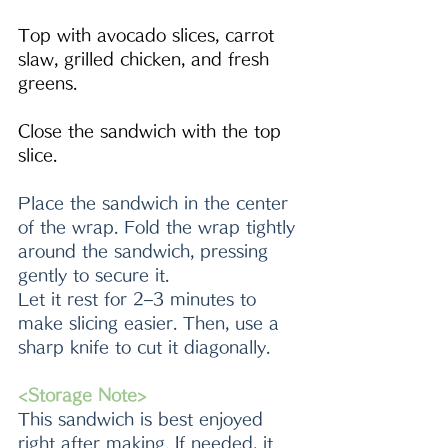
Top with avocado slices, carrot 
slaw, grilled chicken, and fresh 
greens.
Close the sandwich with the top 
slice.
Place the sandwich in the center 
of the wrap. Fold the wrap tightly 
around the sandwich, pressing 
gently to secure it.
Let it rest for 2–3 minutes to 
make slicing easier. Then, use a 
sharp knife to cut it diagonally.
<Storage Note>
This sandwich is best enjoyed 
right after making. If needed, it 