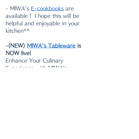
- MIWA's 
E-cookboo
k
s
 are 
available！ I hope this will be 
helpful and enjoyable in your 
kitchen^^
-(NEW) 
MIWA's Tableware
 is 
NOW live!
Enhance Your Culinary 
Experience with MIWA's 
Tableware!
Miwa's Favorite Picks
: 
Perfect for starting your 
Japanese food journey at 
home.
Ideal for Celebrations and 
Gifts
: Beautiful designs that 
make any occasion special.
Enlighten Your Table
: Add 