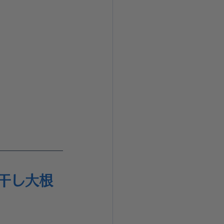
 切り干し大根