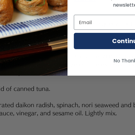
newslette
 dried daikon radish in water, then squeeze out 
o small pieces.
Contin
se spinach for 1 minute. Allow the spinach to co
No Than
 the faucet. Tightly squeeze out the excess mois
-sized pieces.
id of canned tuna.
rated daikon radish, spinach, nori seaweed and b
auce, vinegar, and sesame oil. Lightly mix.