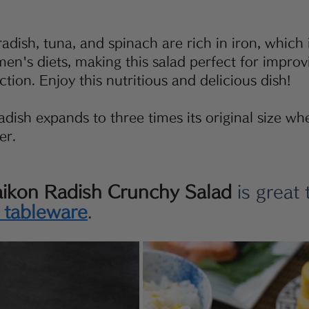
adish, tuna, and spinach are rich in iron, which 
men's diets, making this salad perfect for impro
tion. Enjoy this nutritious and delicious dish!
dish expands to three times its original size when 
er.
aikon Radish Crunchy Salad
 is great 
s tableware
.