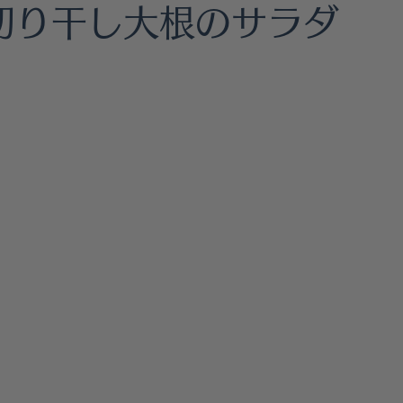
hes
Gluten Free
Healthy Living
Fermented Foo
/ 切り干し大根のサラダ