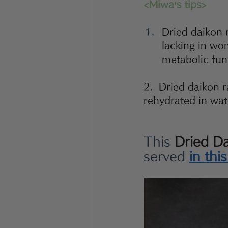
<Miwa’s tips>
Dried daikon r
lacking in wo
metabolic func
2.  Dried daikon ra
rehydrated in wat
This 
Dried D
served 
in thi