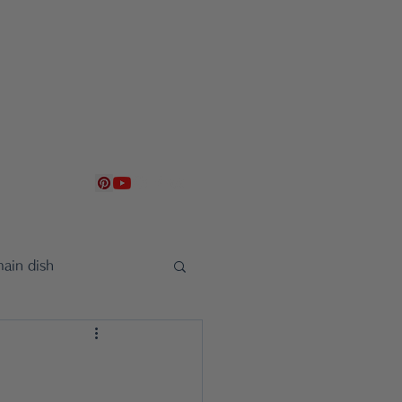
g
Contact
日本語
ain dish
uncement
sweet