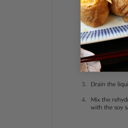
<Instructions>
Rehydrate the
water. Cut int
Blanch Japane
bath or under
chop into bite
Drain the liqu
Mix the rehyd
with the soy s