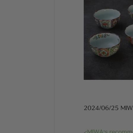
2024/06/25 MI
<MIWA’s recomm