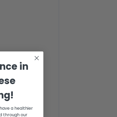
ance
in
ese
ng!
have a healthier
od through our