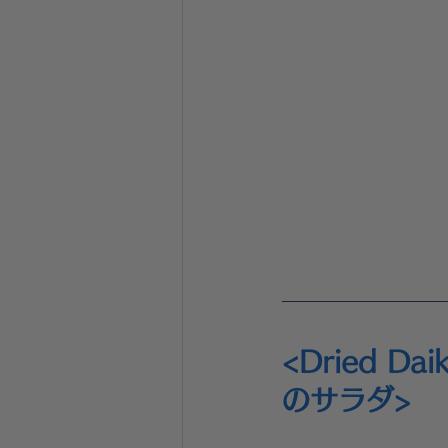
<Dried Da
のサラダ>