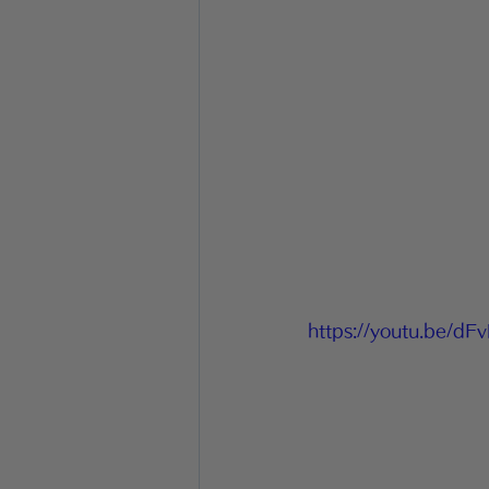
https://youtu.be/d