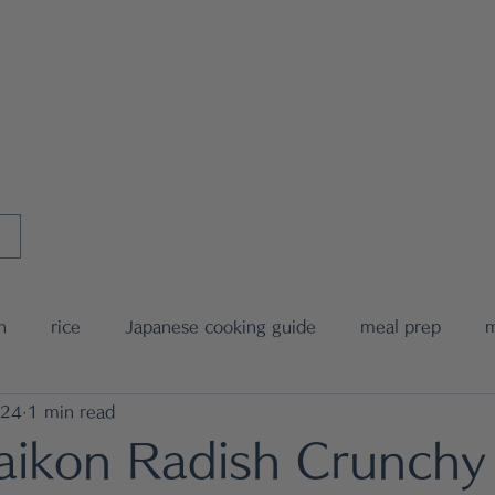
MIWA's Japanese Cookin
l Coaching
MIWA's Tableware
E-Cookbook
Recipe Index
h
rice
Japanese cooking guide
meal prep
m
024
1 min read
nese food recipe
noodle
bento box
media anno
aikon Radish Crunchy