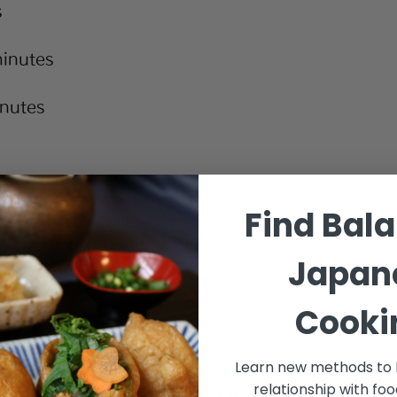
s
inutes
inutes
ed daikon radish
Find Bal
seaweed
ito flakes / 1 can of tuna
Japan
 spinach
 soy sauce
Cooki
rice vinegar 
on toasted sesame oil
Learn new methods to 
nese ingredients 
here
.
relationship with fo