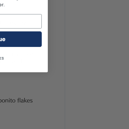
r.
the excess 
ue
ol in an ice 
ks
ture and 
onito flakes 