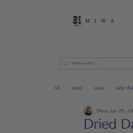
Home
Persona
All
salad
soup
side dis
Miwa
Jun 29, 2
vegan dishes
15mins Japa
Dried D