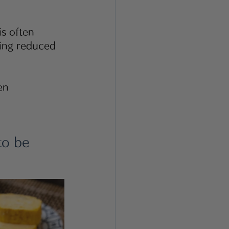
is often 
ving reduced 
          
to be 