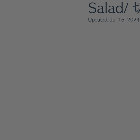
Dressing & Sauce
fish dis
Salad
Updated:
Jul 16, 2024