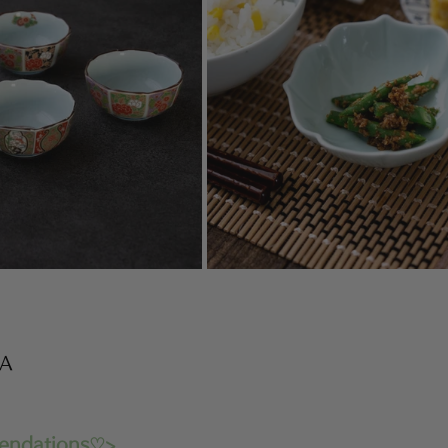
WA
endations♡>