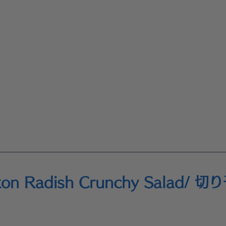
ikon Radish Crunchy Salad/