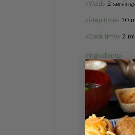
<Yield>
 2 serving
<Prep time>
 10 m
<Cook time>
 2 m
<Ingredients>
⅔ cup/30g dri
1 sheet nori 
 1 bag(5g) bon
1 bag (100g) 
1 tablespoon 
1 tablespoon 
1 ½  tablespo
★Find Japa