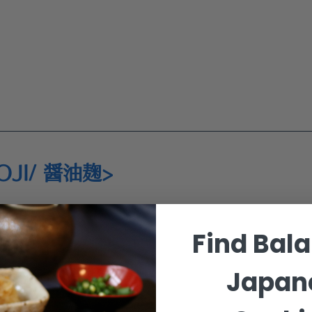
OJI/ 醤油麹>
ins
Find Bal
ins
Japan