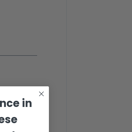
ance
in
ese