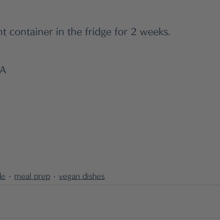
ht container in the fridge for 2 weeks.
WA
de
meal prep
vegan dishes