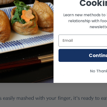
Cooki
alt
Learn new methods to 
relationship with fo
newslette
y sauce until everything is well incorporated.
 container. Let it sit at room temperature for ab
Contin
ermentation process,  make sure the lid is parti
m the bottom to top once a day. 
No Than
ntation process is over, Close the lid completely
s easily mashed with your finger, it's ready to ea