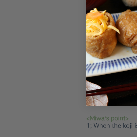
200g 
Koji
/ rice m
400ml/ soy sauce
<Directions>
1; Mix koji and so
2; Transfer to the
9days.During the f
and mix them fro
4; After the ferme
in the fridge. 
<Miwa’s point>
1; When the koji i