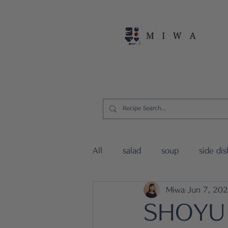
Home
Persona
All
salad
soup
side dis
Miwa
Jun 7, 20
vegan dishes
15mins Japa
SHOYU 