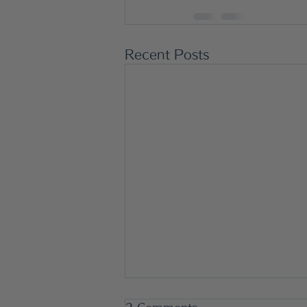
Recent Posts