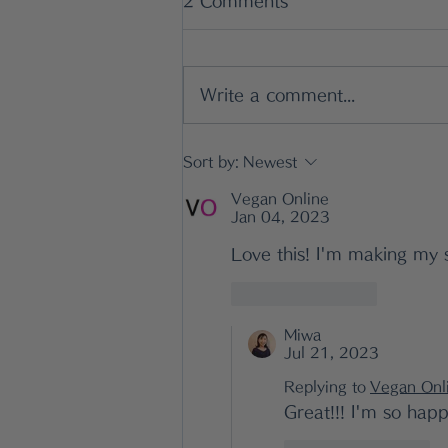
2 Comments
Write a comment...
Simple Japanese Lunch
Sort by:
Newest
Ideas That Actually Work
Vegan Online
Jan 04, 2023
Love this! I'm making my 
Like
Reply
Miwa
Jul 21, 2023
Replying to
Vegan Onl
Great!!! I'm so happ