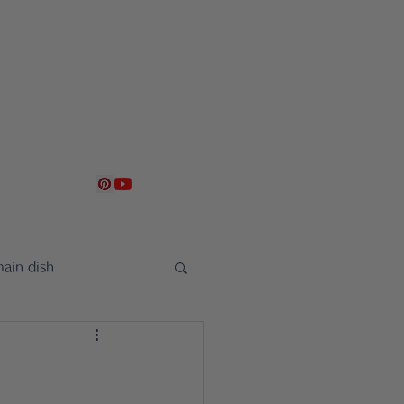
g
Contact
日本語
ain dish
uncement
sweet