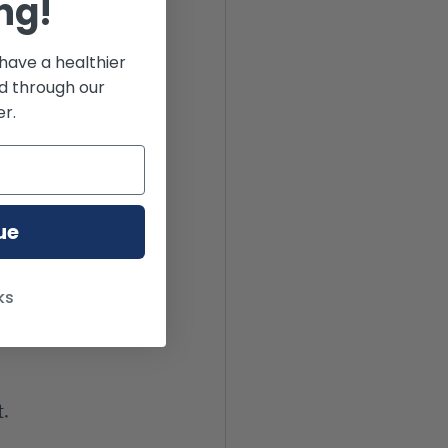
ng!
have a healthier
od through our
r.
out 7-
ue
ally covered 
ks
 and keep it 
t.