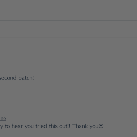
The Gentle Japanese
What
Way to Support Gut
The
Health — Without Relying
Jap
second batch!
on Supplements
Bal
ine
y to hear you tried this out!! Thank you😍