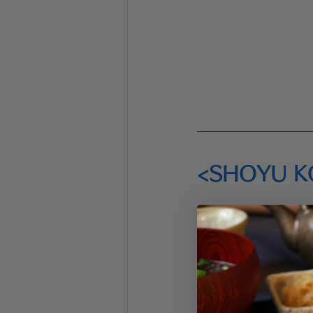
<SHOYU K
<Prep time>
  6 m
<Cook time>
 0 m
<Ingredients>