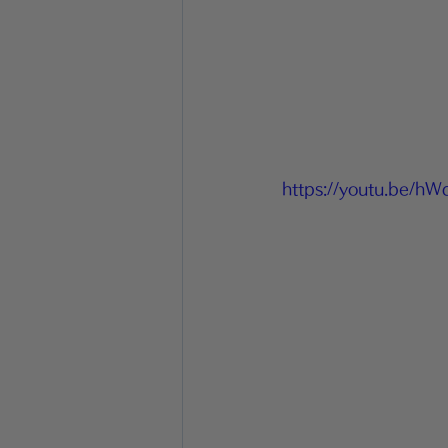
https://youtu.be/