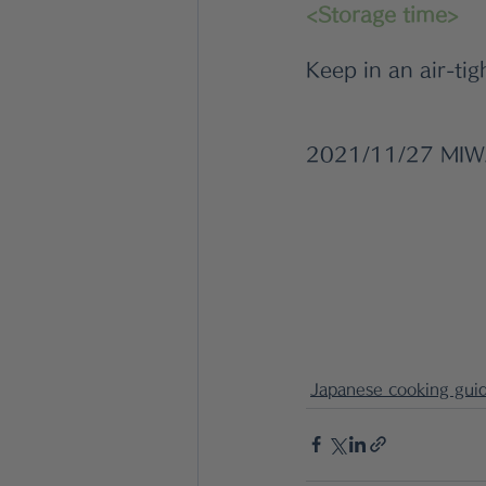
<Storage time>
Keep in an air-tig
2021/11/27 MI
Japanese cooking gui