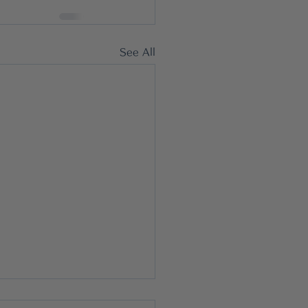
See All